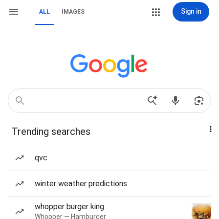
Sign in
ALL
IMAGES
Trending searches
qvc
winter weather predictions
whopper burger king
Whopper — Hamburger