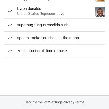
byron donalds
United States Representative
superbug fungus candida auris
spacex rocket crashes on the moon
zelda ocarina of time remake
Dark theme: off
Settings
Privacy
Terms