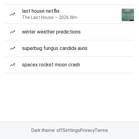
last house netflix
The Last House — 2026 film
winter weather predictions
superbug fungus candida auris
spacex rocket moon crash
Dark theme: off
Settings
Privacy
Terms