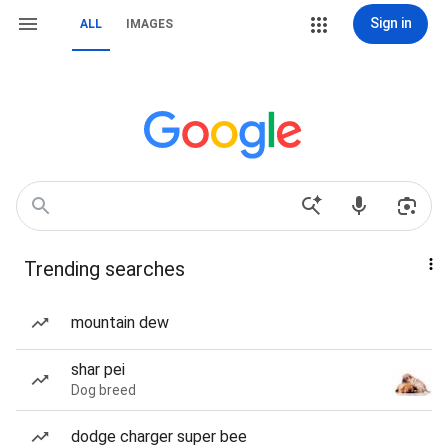
Sign in
ALL
IMAGES
Trending searches
mountain dew
shar pei
Dog breed
dodge charger super bee