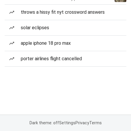
throws a hissy fit nyt crossword answers
solar eclipses
apple iphone 18 pro max
porter airlines flight cancelled
Dark theme: off
Settings
Privacy
Terms