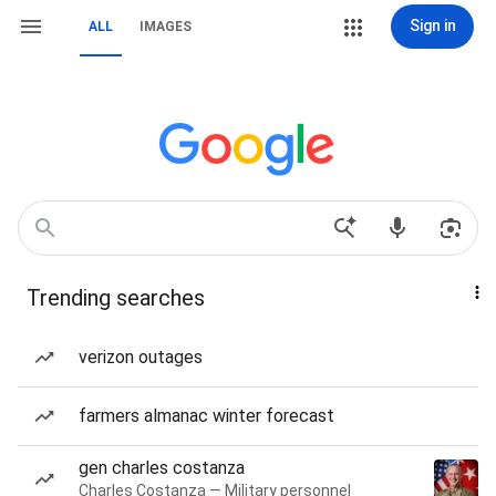
Sign in
ALL
IMAGES
Trending searches
verizon outages
farmers almanac winter forecast
gen charles costanza
Charles Costanza — Military personnel