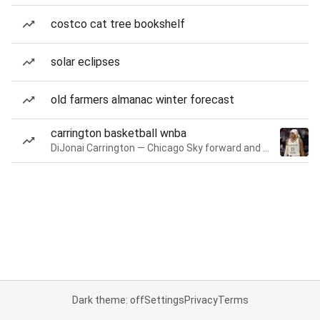
costco cat tree bookshelf
solar eclipses
old farmers almanac winter forecast
carrington basketball wnba
DiJonai Carrington — Chicago Sky forward and guard
Dark theme: off
Settings
Privacy
Terms