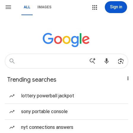
Sign in
ALL
IMAGES
Trending searches
lottery powerball jackpot
sony portable console
nyt connections answers