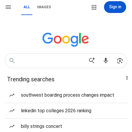
Sign in
ALL
IMAGES
Trending searches
southwest boarding process changes impact
linkedin top colleges 2026 ranking
billy strings concert