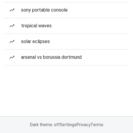
sony portable console
tropical waves
solar eclipses
arsenal vs borussia dortmund
Dark theme: off
Settings
Privacy
Terms