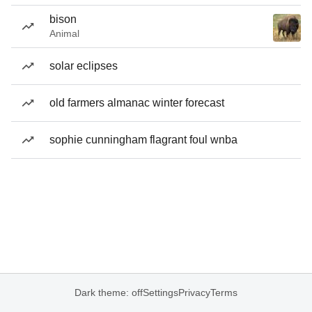
bison
Animal
solar eclipses
old farmers almanac winter forecast
sophie cunningham flagrant foul wnba
Dark theme: off
Settings
Privacy
Terms