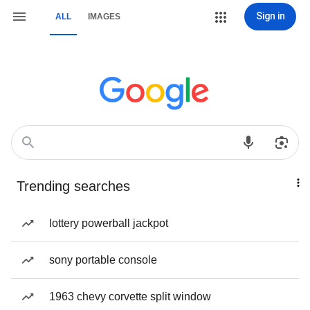
Sign in
ALL
IMAGES
Trending searches
lottery powerball jackpot
sony portable console
1963 chevy corvette split window