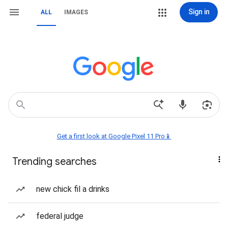
Sign in
ALL
IMAGES
Get a first look at Google Pixel 11 Pro📱
Trending searches
new chick fil a drinks
federal judge