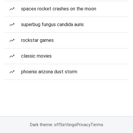
spacex rocket crashes on the moon
superbug fungus candida auris
rockstar games
classic movies
phoenix arizona dust storm
Dark theme: off
Settings
Privacy
Terms