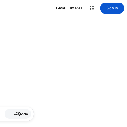
Sign in
Gmail
Images
AI Mode