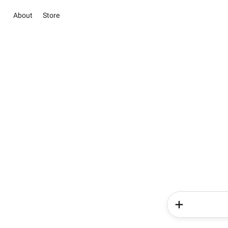
About
Store