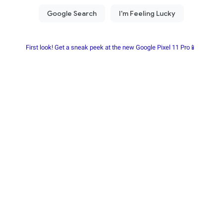
First look! Get a sneak peek at the new Google Pixel 11 Pro📱