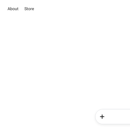
About
Store