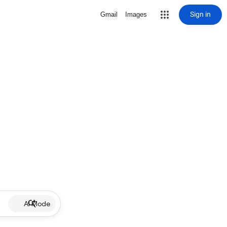
Sign in
Gmail
Images
AI Mode