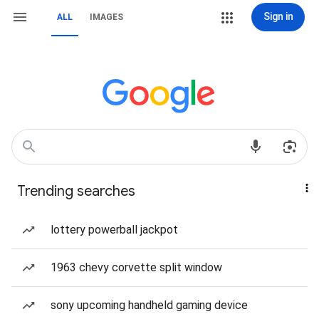
Sign in
ALL
IMAGES
Trending searches
lottery powerball jackpot
1963 chevy corvette split window
sony upcoming handheld gaming device