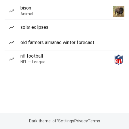
bison
Animal
solar eclipses
old farmers almanac winter forecast
nfl football
NFL — League
Dark theme: off
Settings
Privacy
Terms