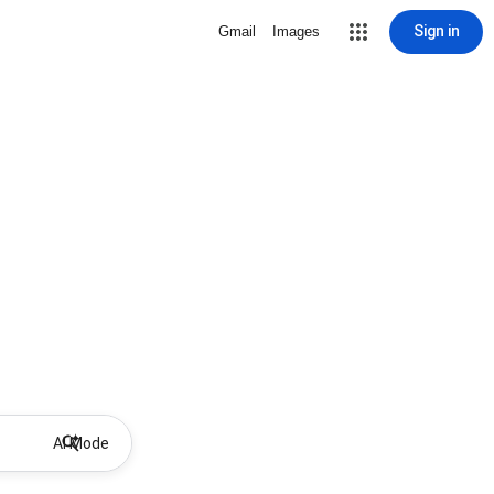
Sign in
Gmail
Images
AI Mode