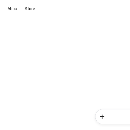
About
Store