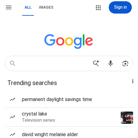
Sign in
ALL
IMAGES
Trending searches
permanent daylight savings time
crystal lake
Television series
david wright melanie alder