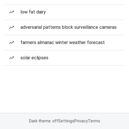
low fat dairy
adversarial patterns block surveillance cameras
farmers almanac winter weather forecast
solar eclipses
Dark theme: off
Settings
Privacy
Terms