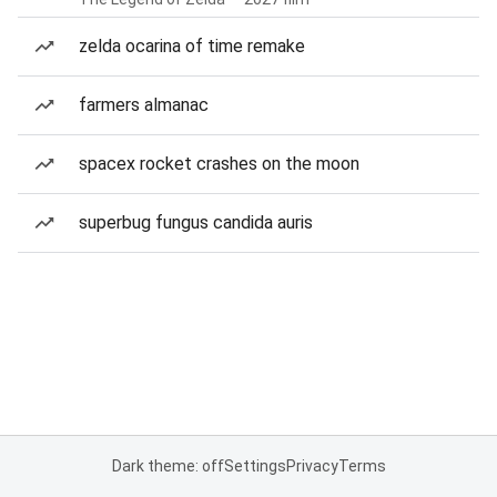
zelda ocarina of time remake
farmers almanac
spacex rocket crashes on the moon
superbug fungus candida auris
Dark theme: off
Settings
Privacy
Terms