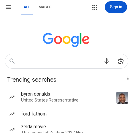
Sign in
ALL
IMAGES
Trending searches
byron donalds
United States Representative
ford fathom
zelda movie
The Legend of Zelda — 2027 film