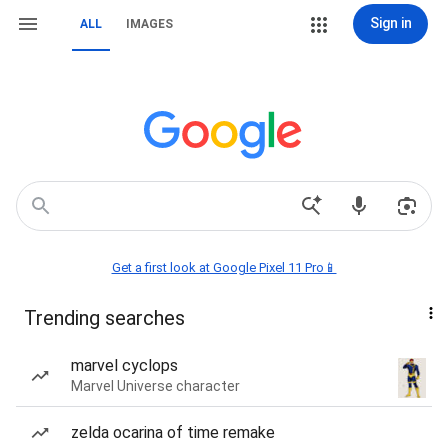
Sign in
ALL
IMAGES
Get a first look at Google Pixel 11 Pro📱
Trending searches
marvel cyclops
Marvel Universe character
zelda ocarina of time remake