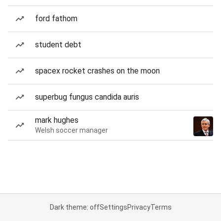
ford fathom
student debt
spacex rocket crashes on the moon
superbug fungus candida auris
mark hughes
Welsh soccer manager
Dark theme: off
Settings
Privacy
Terms