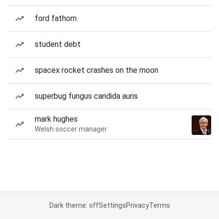
ford fathom
student debt
spacex rocket crashes on the moon
superbug fungus candida auris
mark hughes
Welsh soccer manager
Dark theme: off
Settings
Privacy
Terms