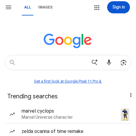
Sign in
ALL
IMAGES
Get a first look at Google Pixel 11 Pro📱
Trending searches
marvel cyclops
Marvel Universe character
zelda ocarina of time remake