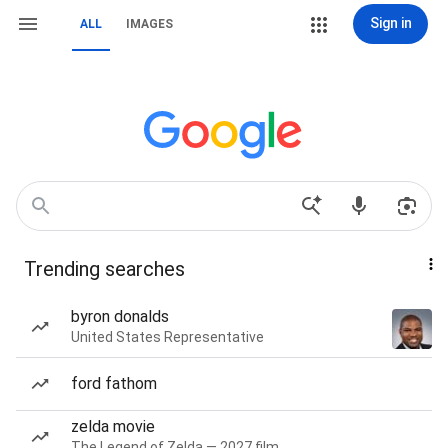
Sign in
ALL
IMAGES
Trending searches
byron donalds
United States Representative
ford fathom
zelda movie
The Legend of Zelda — 2027 film