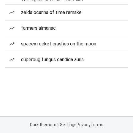
zelda ocarina of time remake
farmers almanac
spacex rocket crashes on the moon
superbug fungus candida auris
Dark theme: off
Settings
Privacy
Terms