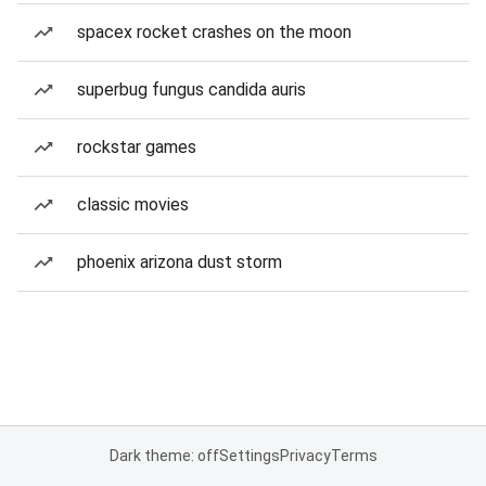
spacex rocket crashes on the moon
superbug fungus candida auris
rockstar games
classic movies
phoenix arizona dust storm
Dark theme: off
Settings
Privacy
Terms