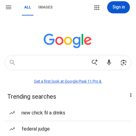
Sign in
ALL
IMAGES
Get a first look at Google Pixel 11 Pro📱
Trending searches
new chick fil a drinks
federal judge