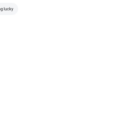
ng lucky