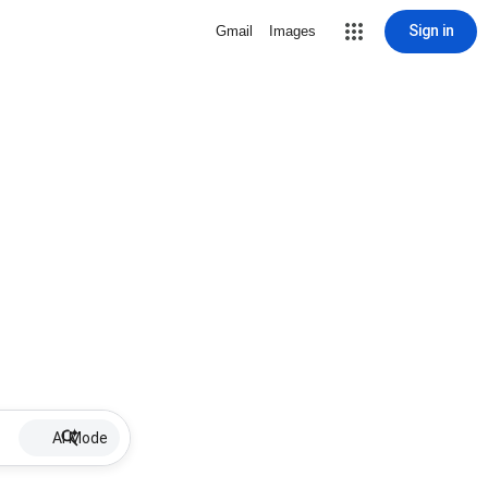
Sign in
Gmail
Images
AI Mode