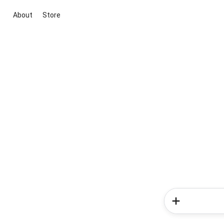
About
Store