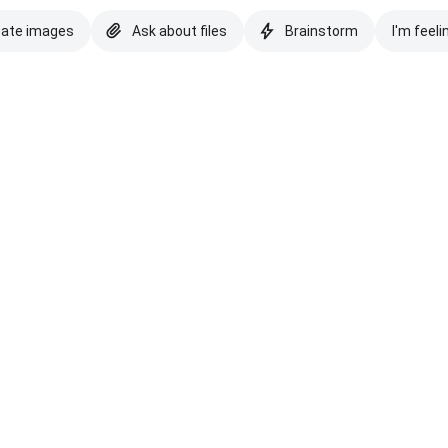
eate images
Ask about files
Brainstorm
I'm feeli