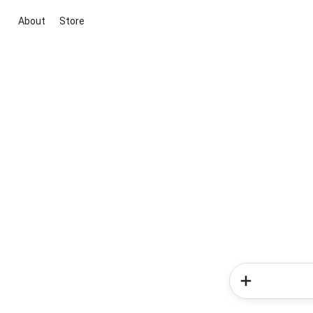
About
Store