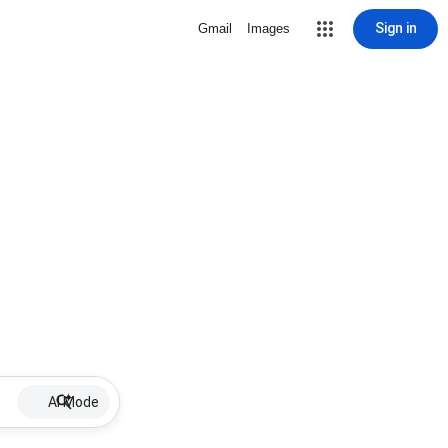
Sign in
Gmail
Images
AI Mode