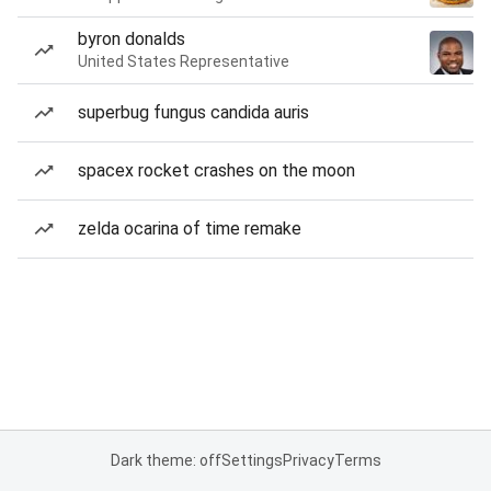
byron donalds
United States Representative
superbug fungus candida auris
spacex rocket crashes on the moon
zelda ocarina of time remake
Dark theme: off
Settings
Privacy
Terms