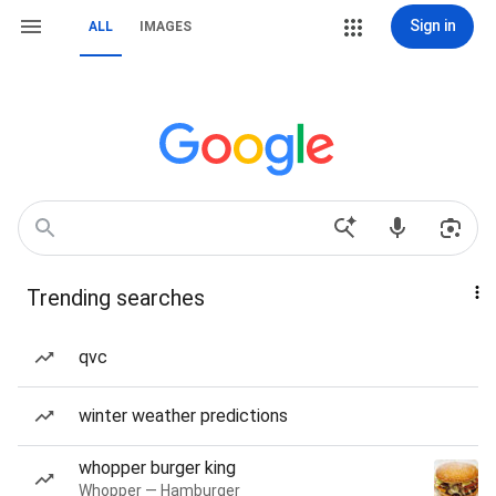
Sign in
ALL
IMAGES
Trending searches
qvc
winter weather predictions
whopper burger king
Whopper — Hamburger